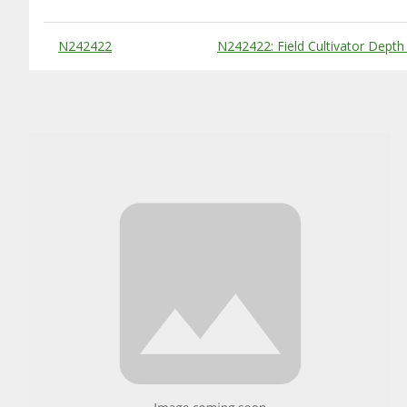
Substitute Products Table
N242422
N242422: Field Cultivator Depth