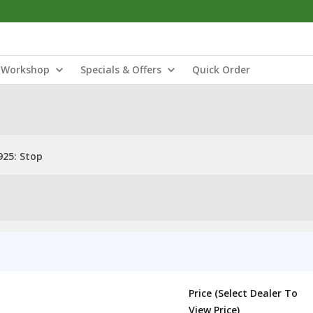
Workshop
Specials & Offers
Quick Order
25: Stop
Price (Select Dealer To
View Price)