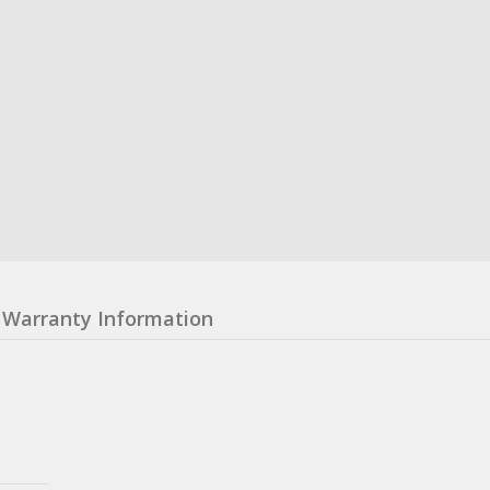
Warranty Information