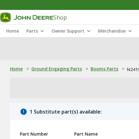
Shop
Home
Parts
Owner Support
Merchandise
Home
>
Ground Engaging Parts
>
Booms Parts
>
N2419
1 Substitute part(s) available:
Part Number
Part Name