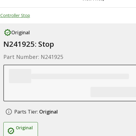
 Controller Stop
Original
N241925: Stop
Part Number: N241925
Parts Tier:
Original
Original