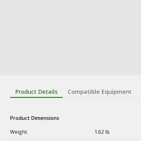
Product Details
Compatible Equipment
Product Dimensions
Weight
1.62 lb