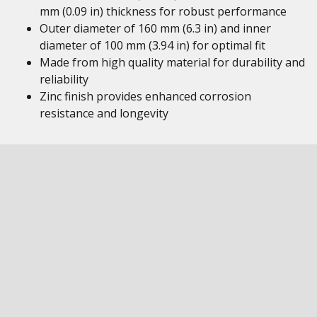
mm (0.09 in) thickness for robust performance
Outer diameter of 160 mm (6.3 in) and inner
diameter of 100 mm (3.94 in) for optimal fit
Made from high quality material for durability and
reliability
Zinc finish provides enhanced corrosion
resistance and longevity