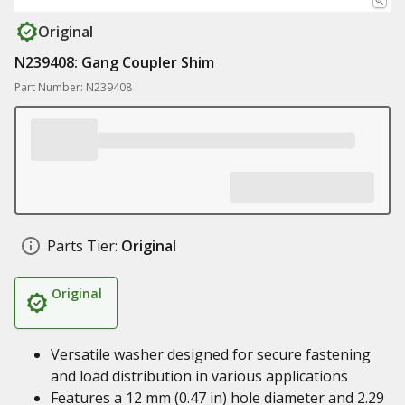
Original
N239408: Gang Coupler Shim
Part Number: N239408
Parts Tier:
Original
Original
Versatile washer designed for secure fastening
and load distribution in various applications
Features a 12 mm (0.47 in) hole diameter and 2.29