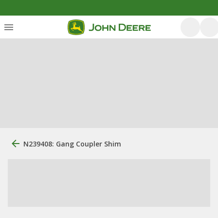
N239408: Gang Coupler Shim