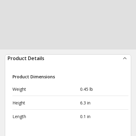
Product Details
Product Dimensions
Weight
0.45 lb
Height
6.3 in
Length
0.1 in