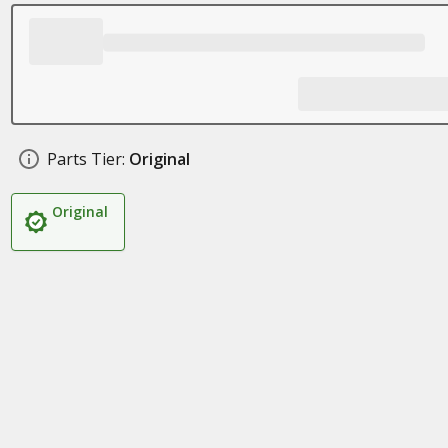
Parts Tier:
Original
Original