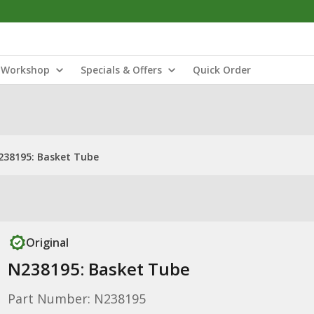
Workshop
Specials & Offers
Quick Order
238195: Basket Tube
Original
N238195: Basket Tube
Part Number: N238195