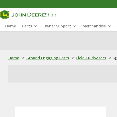
Shop
Home
Parts
Owner Support
Merchandise
Home
>
Ground Engaging Parts
>
Field Cultivators
>
N