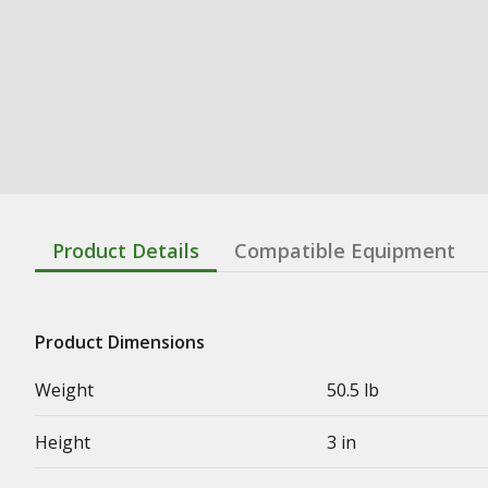
Product Details
Compatible Equipment
Product Dimensions
Weight
50.5 lb
Height
3 in