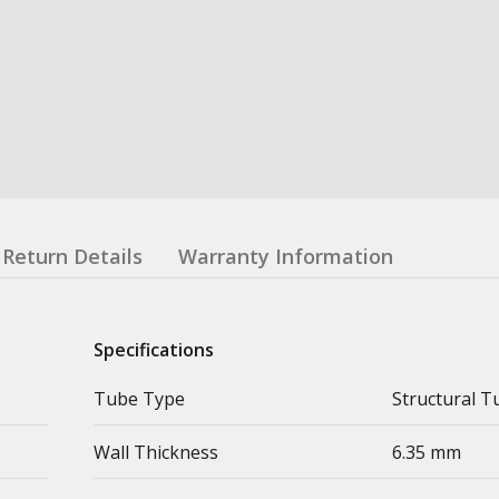
Return Details
Warranty Information
Specifications
Tube Type
Structural T
Wall Thickness
6.35 mm