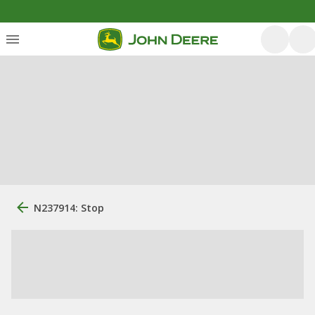
N237914: Stop