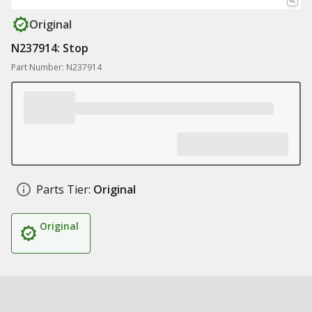
Original
N237914: Stop
Part Number: N237914
Parts Tier:
Original
Original