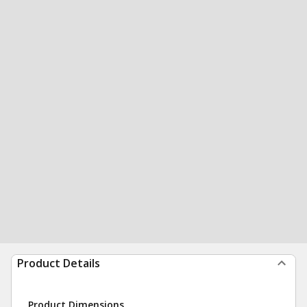
Product Details
Product Dimensions