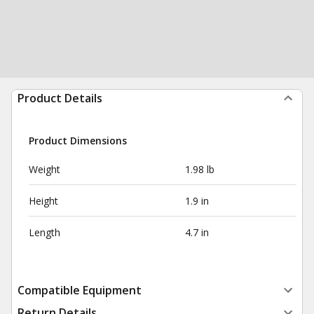
Product Details
Product Dimensions
Weight
1.98 lb
Height
1.9 in
Length
4.7 in
Compatible Equipment
Return Details