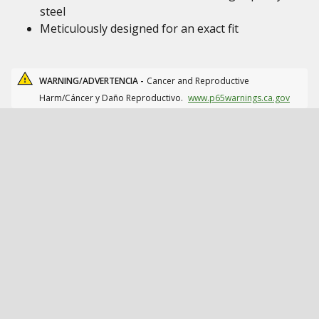
steel
Meticulously designed for an exact fit
WARNING/ADVERTENCIA -
Cancer and Reproductive
Harm/Cáncer y Daño Reproductivo.
www.p65warnings.ca.gov