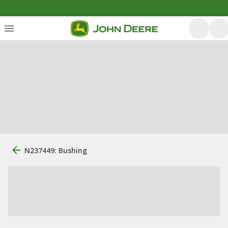
N237449: Bushing