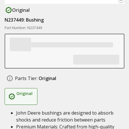
Original
N237449: Bushing
Part Number: N237449
Parts Tier:
Original
Original
John Deere bushings are designed to absorb
shocks and reduce friction between parts
Premium Materials: Crafted from high-quality