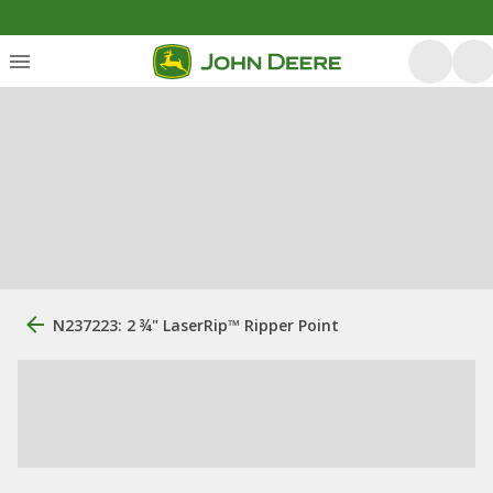
N237223: 2 ¾" LaserRip™ Ripper Point