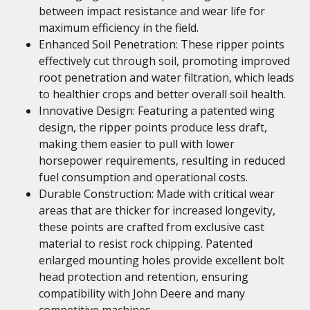
between impact resistance and wear life for
maximum efficiency in the field.
Enhanced Soil Penetration: These ripper points
effectively cut through soil, promoting improved
root penetration and water filtration, which leads
to healthier crops and better overall soil health.
Innovative Design: Featuring a patented wing
design, the ripper points produce less draft,
making them easier to pull with lower
horsepower requirements, resulting in reduced
fuel consumption and operational costs.
Durable Construction: Made with critical wear
areas that are thicker for increased longevity,
these points are crafted from exclusive cast
material to resist rock chipping. Patented
enlarged mounting holes provide excellent bolt
head protection and retention, ensuring
compatibility with John Deere and many