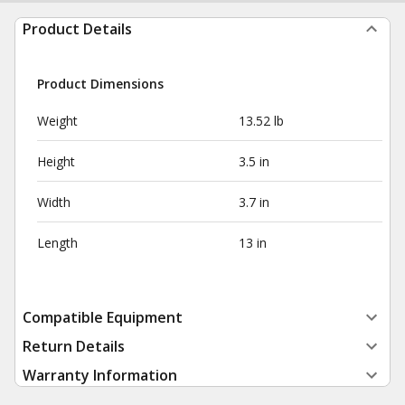
Product Details
Product Dimensions
Weight
13.52 lb
Height
3.5 in
Width
3.7 in
Length
13 in
Compatible Equipment
Return Details
Warranty Information