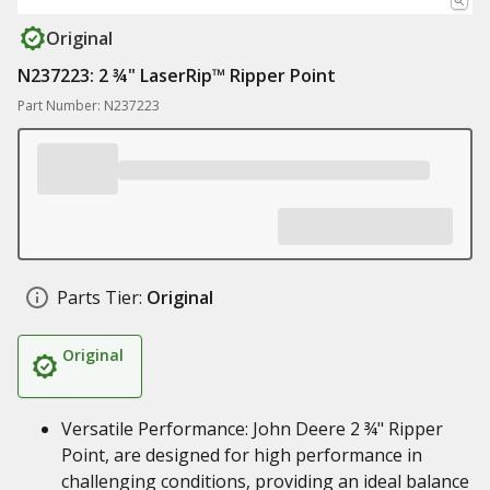
Original
N237223: 2 ¾" LaserRip™ Ripper Point
Part Number: N237223
Parts Tier:
Original
Original
Versatile Performance: John Deere 2 ¾" Ripper
Point, are designed for high performance in
challenging conditions, providing an ideal balance