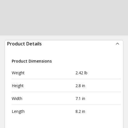
Product Details
Product Dimensions
Weight
2.42 lb
Height
2.8 in
Width
7.1 in
Length
8.2 in