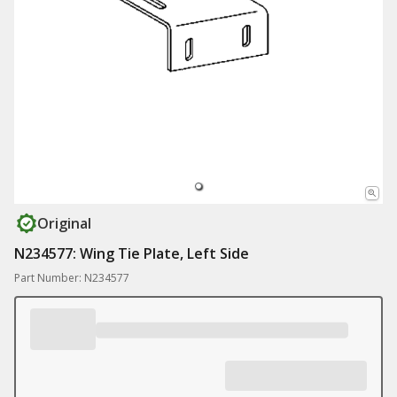
Original
N234577: Wing Tie Plate, Left Side
Part Number: N234577