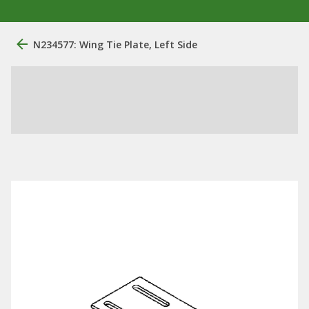
N234577: Wing Tie Plate, Left Side