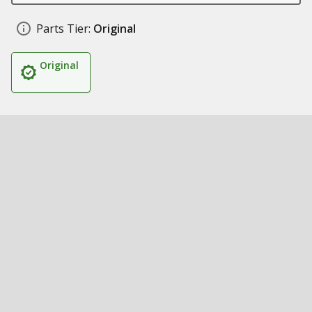
Parts Tier:
Original
Original