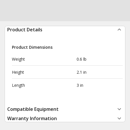
Product Details
Product Dimensions
Weight
0.6 lb
Height
2.1 in
Length
3 in
Compatible Equipment
Warranty Information