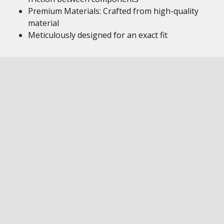
Premium Materials: Crafted from high-quality
material
Meticulously designed for an exact fit