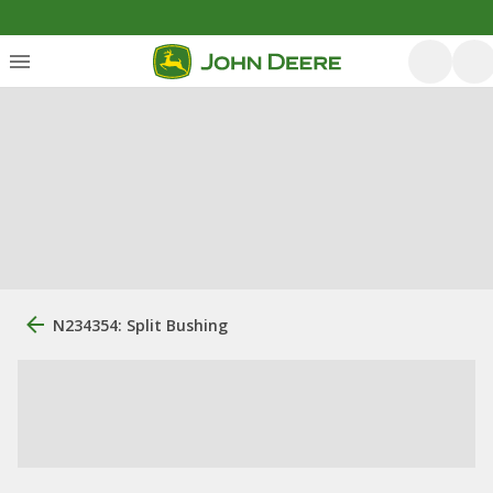
N234354: Split Bushing