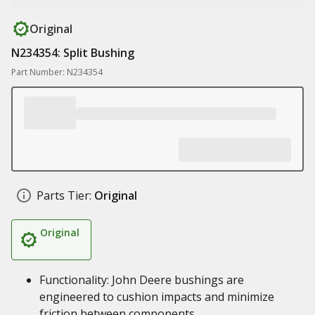
Original
N234354: Split Bushing
Part Number: N234354
Parts Tier:
Original
Original
Functionality: John Deere bushings are
engineered to cushion impacts and minimize
friction between components