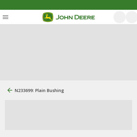
N233699: Plain Bushing