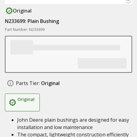
Original
N233699: Plain Bushing
Part Number: N233699
Parts Tier:
Original
Original
John Deere plain bushings are designed for easy
installation and low maintenance
The compact, lightweight construction efficiently