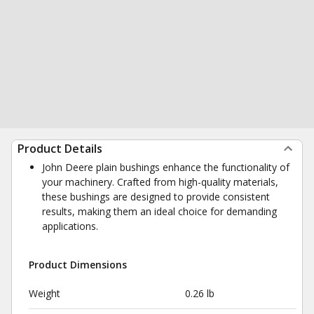
Product Details
John Deere plain bushings enhance the functionality of
your machinery. Crafted from high-quality materials,
these bushings are designed to provide consistent
results, making them an ideal choice for demanding
applications.
Product Dimensions
Weight
0.26 lb