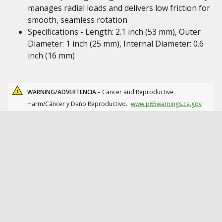
manages radial loads and delivers low friction for
smooth, seamless rotation
Specifications - Length: 2.1 inch (53 mm), Outer
Diameter: 1 inch (25 mm), Internal Diameter: 0.6
inch (16 mm)
WARNING/ADVERTENCIA -
Cancer and Reproductive
Harm/Cáncer y Daño Reproductivo.
www.p65warnings.ca.gov