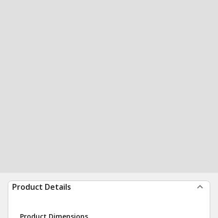
Product Details
Product Dimensions