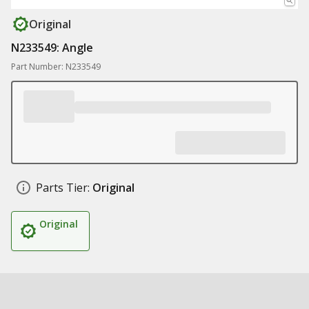
Original
N233549: Angle
Part Number: N233549
Parts Tier:
Original
Original