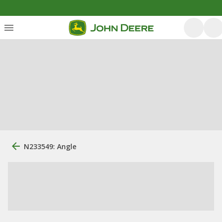
N233549: Angle