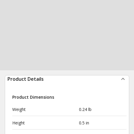
Product Details
Product Dimensions
Weight
0.24 lb
Height
0.5 in