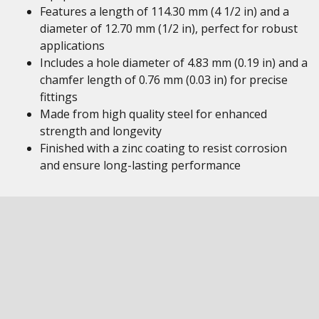
Features a length of 114.30 mm (4 1/2 in) and a
diameter of 12.70 mm (1/2 in), perfect for robust
applications
Includes a hole diameter of 4.83 mm (0.19 in) and a
chamfer length of 0.76 mm (0.03 in) for precise
fittings
Made from high quality steel for enhanced
strength and longevity
Finished with a zinc coating to resist corrosion
and ensure long-lasting performance