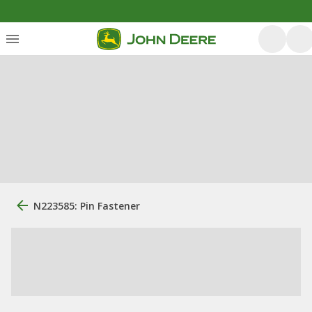
N223585: Pin Fastener