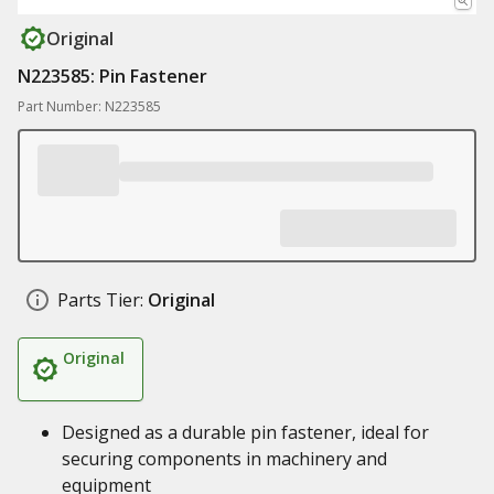
Original
N223585: Pin Fastener
Part Number: N223585
Parts Tier:
Original
Original
Designed as a durable pin fastener, ideal for
securing components in machinery and
equipment