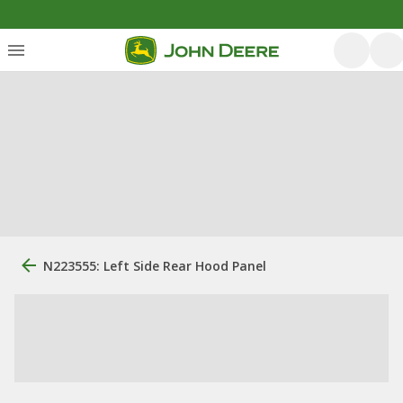
N223555: Left Side Rear Hood Panel