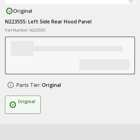
Original
N223555: Left Side Rear Hood Panel
Part Number: N223555
Parts Tier:
Original
Original