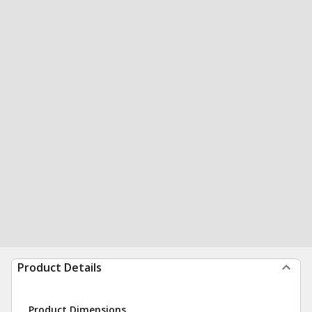
Product Details
Product Dimensions