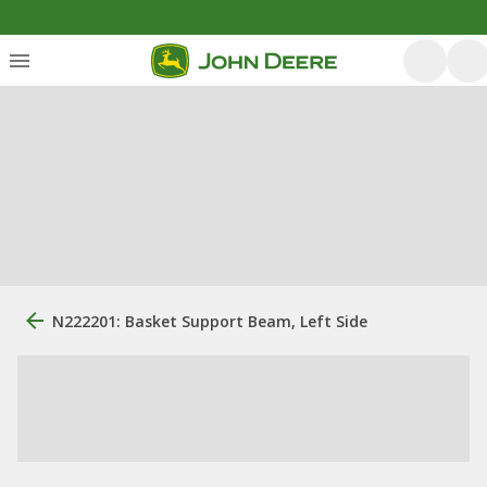
N222201: Basket Support Beam, Left Side