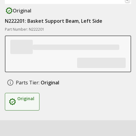
Original
N222201: Basket Support Beam, Left Side
Part Number: N222201
Parts Tier:
Original
Original