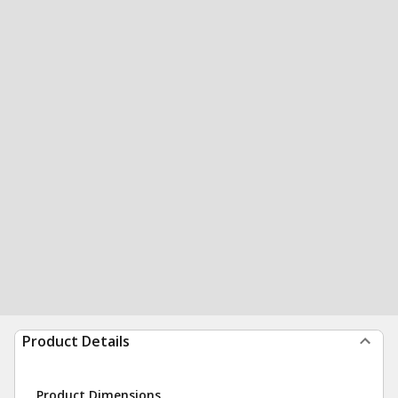
Product Details
Product Dimensions