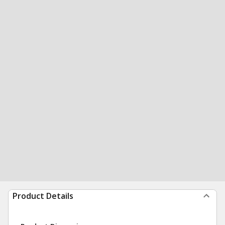
Product Details