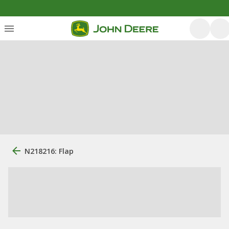
N218216: Flap