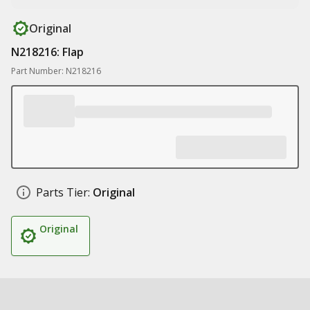
Original
N218216: Flap
Part Number: N218216
Parts Tier:
Original
Original