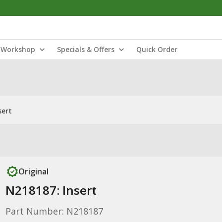
Workshop
Specials & Offers
Quick Order
sert
Original
N218187: Insert
Part Number: N218187