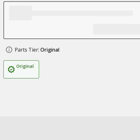
Parts Tier:
Original
Original