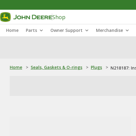
Shop
Home
Parts
Owner Support
Merchandise
Home
>
Seals, Gaskets & O-rings
>
Plugs
>
N218187: In