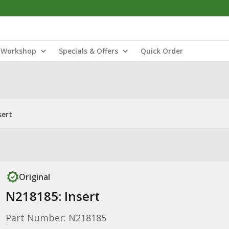
Workshop
Specials & Offers
Quick Order
sert
Original
N218185: Insert
Part Number: N218185