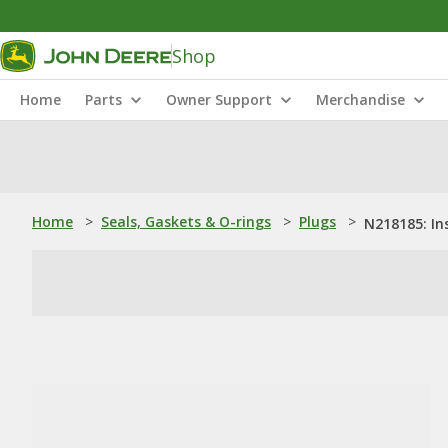
Shop
Home
Parts
Owner Support
Merchandise
Home
>
Seals, Gaskets & O-rings
>
Plugs
>
N218185: In