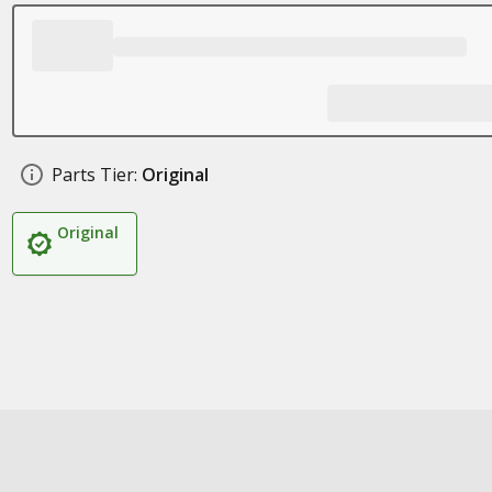
Parts Tier:
Original
Original