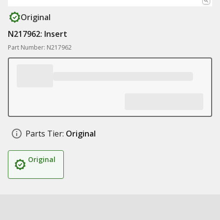
Original
N217962: Insert
Part Number: N217962
Parts Tier:
Original
Original