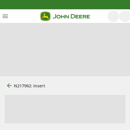
N217962: Insert