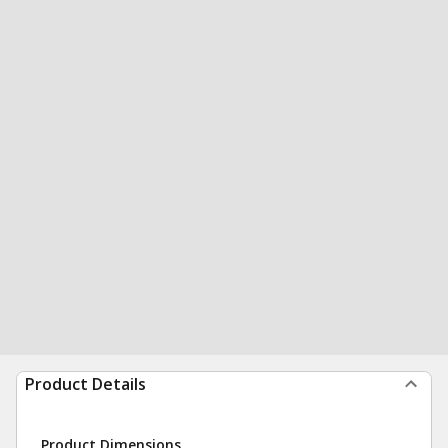
Product Details
Product Dimensions