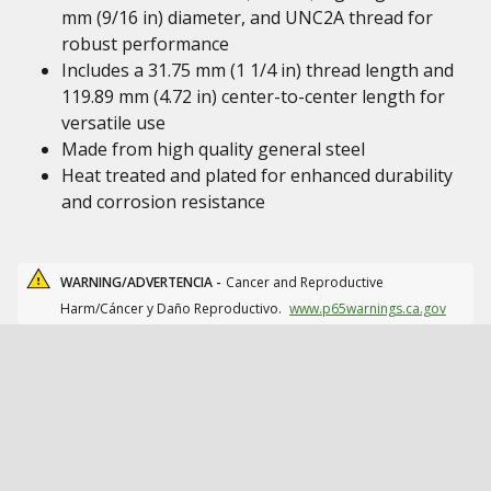
mm (9/16 in) diameter, and UNC2A thread for
robust performance
Includes a 31.75 mm (1 1/4 in) thread length and
119.89 mm (4.72 in) center-to-center length for
versatile use
Made from high quality general steel
Heat treated and plated for enhanced durability
and corrosion resistance
WARNING/ADVERTENCIA -
Cancer and Reproductive
Harm/Cáncer y Daño Reproductivo.
www.p65warnings.ca.gov