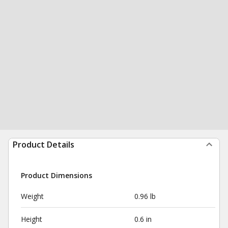
Product Details
Product Dimensions
Weight
0.96 lb
Height
0.6 in