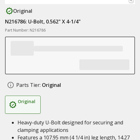
Original
N216786: U-Bolt, 0.562" X 4-1/4"
Part Number: N216786
Parts Tier:
Original
Original
Heavy-duty U-Bolt designed for securing and
clamping applications
Features a 107.95 mm (4 1/4 in) leg length, 14.27