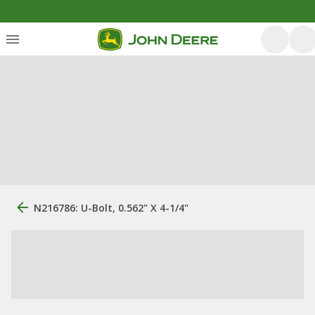
N216786: U-Bolt, 0.562" X 4-1/4"