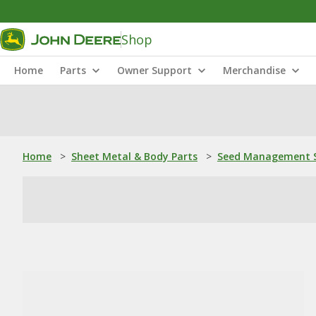
Shop
Home
Parts
Owner Support
Merchandise
Home
>
Sheet Metal & Body Parts
>
Seed Management S