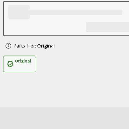
Parts Tier:
Original
Original