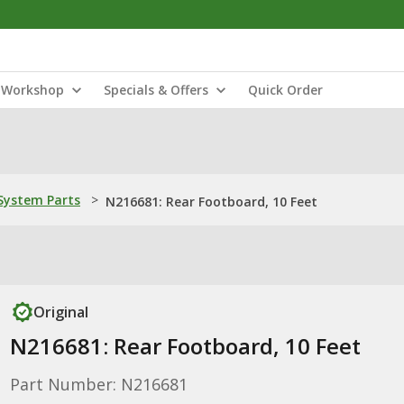
Workshop
Specials & Offers
Quick Order
ystem Parts
>
N216681: Rear Footboard, 10 Feet
Original
N216681: Rear Footboard, 10 Feet
Part Number: N216681