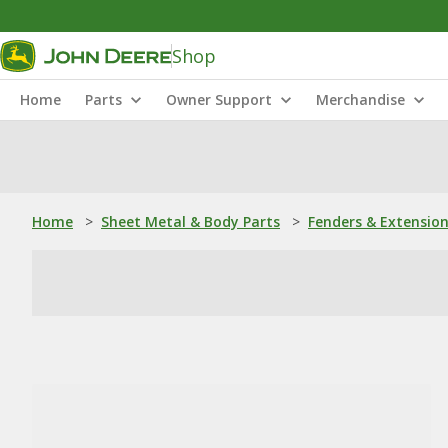
Shop
Home
Parts
Owner Support
Merchandise
Home
>
Sheet Metal & Body Parts
>
Fenders & Extensio