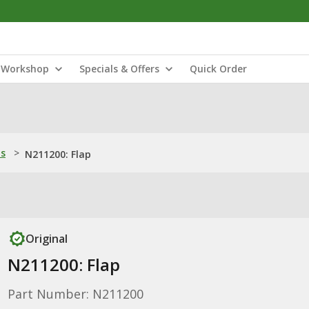
Workshop
Specials & Offers
Quick Order
ns
>
N211200: Flap
Original
N211200: Flap
Part Number: N211200