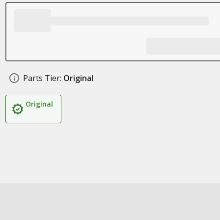
Parts Tier:
Original
Original