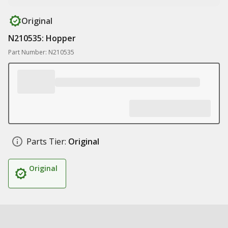
Original
N210535: Hopper
Part Number: N210535
Parts Tier:
Original
Original