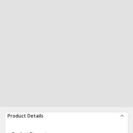
Product Details