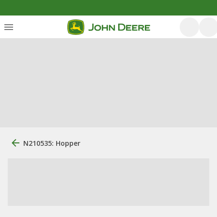
N210535: Hopper