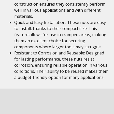
construction ensures they consistently perform
well in various applications and with different
materials.
Quick and Easy Installation: These nuts are easy
to install, thanks to their compact size. This
feature allows for use in cramped areas, making
them an excellent choice for securing
components where larger tools may struggle.
Resistant to Corrosion and Reusable: Designed
for lasting performance, these nuts resist
corrosion, ensuring reliable operation in various
conditions. Their ability to be reused makes them
a budget-friendly option for many applications.