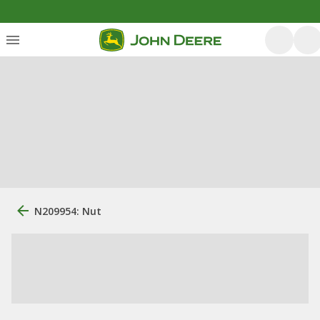
N209954: Nut