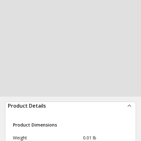
Product Details
Product Dimensions
Weight
0.01 lb