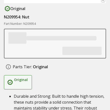
Original
N209954: Nut
Part Number: N209954
Parts Tier:
Original
Original
Durable and Strong: Built to handle high tension,
these nuts provide a solid connection that
maintains stability under stress. Their robust