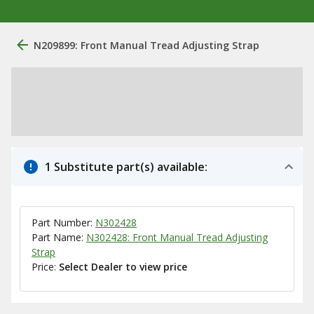
N209899: Front Manual Tread Adjusting Strap
1 Substitute part(s) available:
Part Number:
N302428
Part Name:
N302428: Front Manual Tread Adjusting
Strap
Price:
Select Dealer to view price