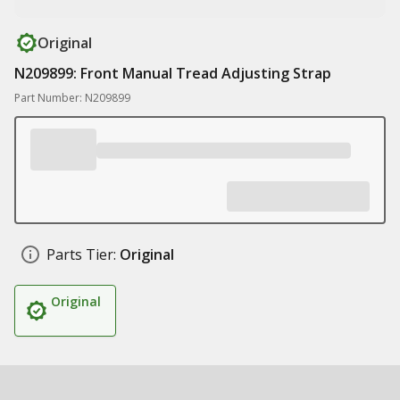
Original
N209899: Front Manual Tread Adjusting Strap
Part Number: N209899
Parts Tier:
Original
Original