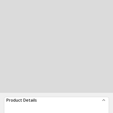
Product Details