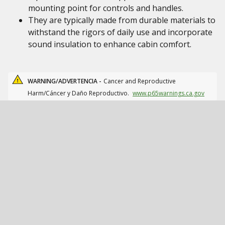
mounting point for controls and handles.
They are typically made from durable materials to
withstand the rigors of daily use and incorporate
sound insulation to enhance cabin comfort.
WARNING/ADVERTENCIA -
Cancer and Reproductive
Harm/Cáncer y Daño Reproductivo.
www.p65warnings.ca.gov