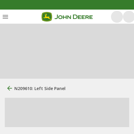
N209610: Left Side Panel