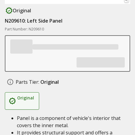
Original
N209610: Left Side Panel
Part Number: N209610
Parts Tier:
Original
Original
Panel is a component of vehicle's interior that
covers the inner metal.
It provides structural support and offers a