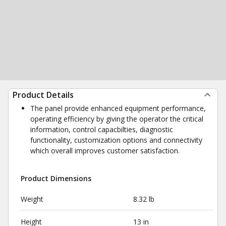
Product Details
The panel provide enhanced equipment performance,
operating efficiency by giving the operator the critical
information, control capacbilties, diagnostic
functionality, customization options and connectivity
which overall improves customer satisfaction.
Product Dimensions
Weight
8.32 lb
Height
13 in