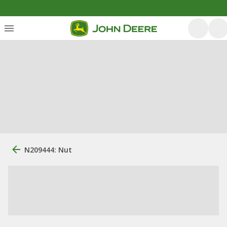
N209444: Nut