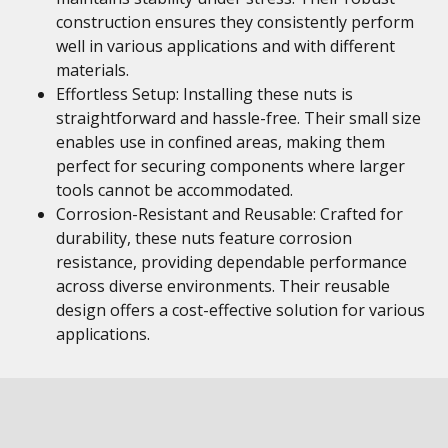
construction ensures they consistently perform
well in various applications and with different
materials.
Effortless Setup: Installing these nuts is
straightforward and hassle-free. Their small size
enables use in confined areas, making them
perfect for securing components where larger
tools cannot be accommodated.
Corrosion-Resistant and Reusable: Crafted for
durability, these nuts feature corrosion
resistance, providing dependable performance
across diverse environments. Their reusable
design offers a cost-effective solution for various
applications.