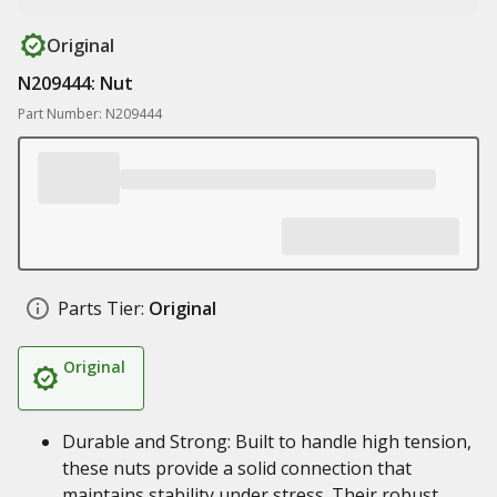
Original
N209444: Nut
Part Number: N209444
Parts Tier:
Original
Original
Durable and Strong: Built to handle high tension,
these nuts provide a solid connection that
maintains stability under stress. Their robust