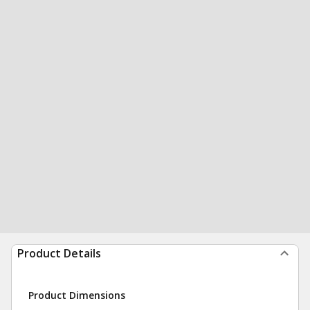
Product Details
Product Dimensions