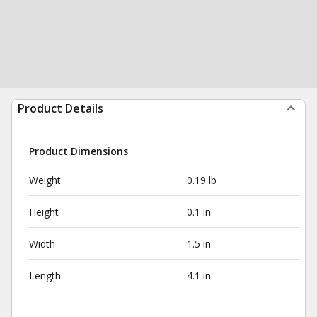
Product Details
Product Dimensions
Weight
0.19 lb
Height
0.1 in
Width
1.5 in
Length
4.1 in