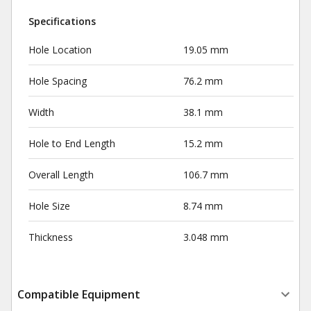
Specifications
Hole Location
19.05 mm
Hole Spacing
76.2 mm
Width
38.1 mm
Hole to End Length
15.2 mm
Overall Length
106.7 mm
Hole Size
8.74 mm
Thickness
3.048 mm
Compatible Equipment