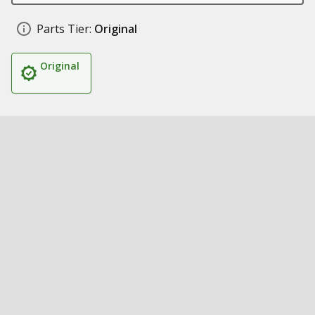
Parts Tier:
Original
Original