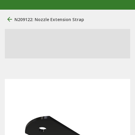
N209122: Nozzle Extension Strap