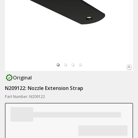
Original
N209122: Nozzle Extension Strap
Part Number: N209122