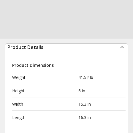
Product Details
Product Dimensions
Weight
41.52 lb
Height
6 in
Width
15.3 in
Length
16.3 in