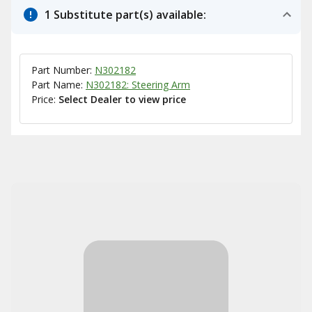
1 Substitute part(s) available:
Part Number:
N302182
Part Name:
N302182: Steering Arm
Price:
Select Dealer to view price