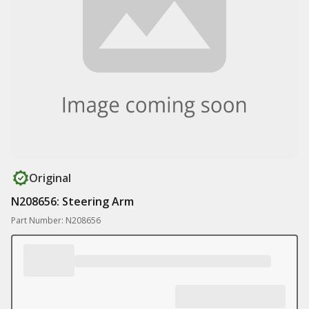
Original
N208656: Steering Arm
Part Number: N208656