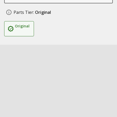
Parts Tier:
Original
Original