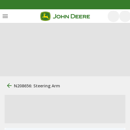
N208656: Steering Arm