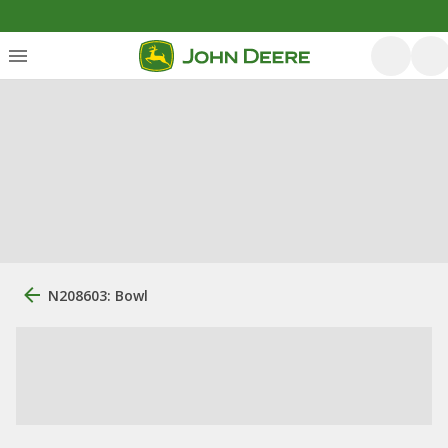
N208603: Bowl