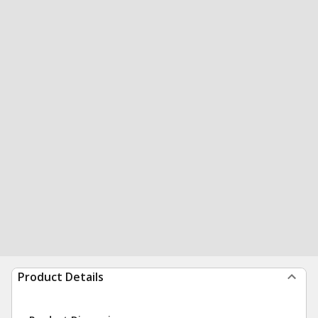
Product Details