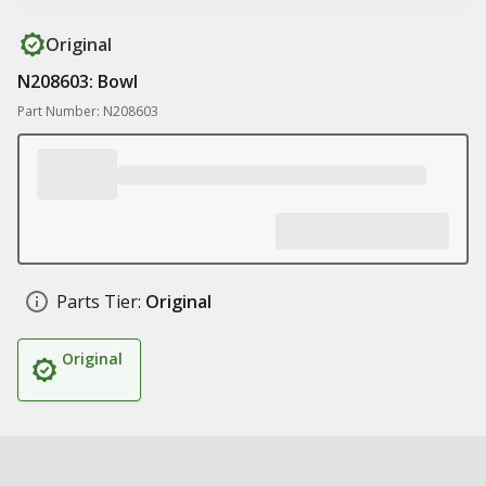
Original
N208603: Bowl
Part Number: N208603
Parts Tier:
Original
Original