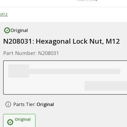
 M12
Original
N208031: Hexagonal Lock Nut, M12
Part Number: N208031
Parts Tier:
Original
Original