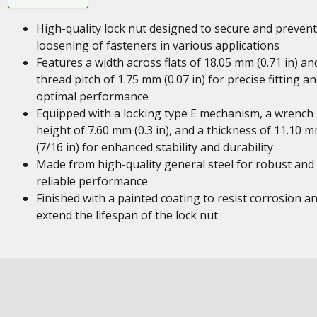
High-quality lock nut designed to secure and prevent
loosening of fasteners in various applications
Features a width across flats of 18.05 mm (0.71 in) an
thread pitch of 1.75 mm (0.07 in) for precise fitting a
optimal performance
Equipped with a locking type E mechanism, a wrench
height of 7.60 mm (0.3 in), and a thickness of 11.10 
(7/16 in) for enhanced stability and durability
Made from high-quality general steel for robust and
reliable performance
Finished with a painted coating to resist corrosion a
extend the lifespan of the lock nut