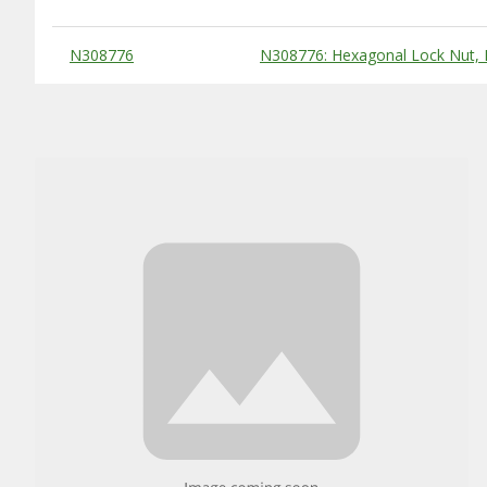
Substitute Products Table
N308776
N308776: Hexagonal Lock Nut,