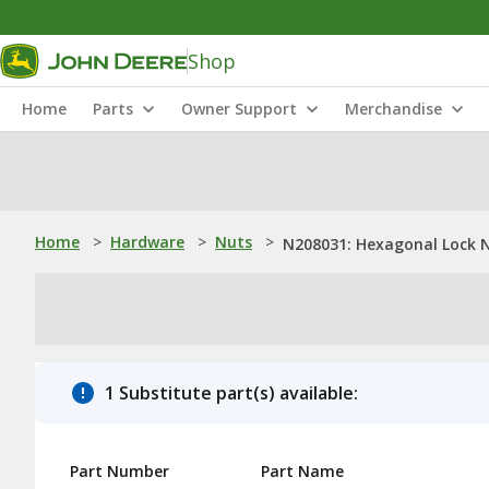
Shop
Home
Parts
Owner Support
Merchandise
Home
>
Hardware
>
Nuts
>
N208031: Hexagonal Lock 
1 Substitute part(s) available:
Part Number
Part Name