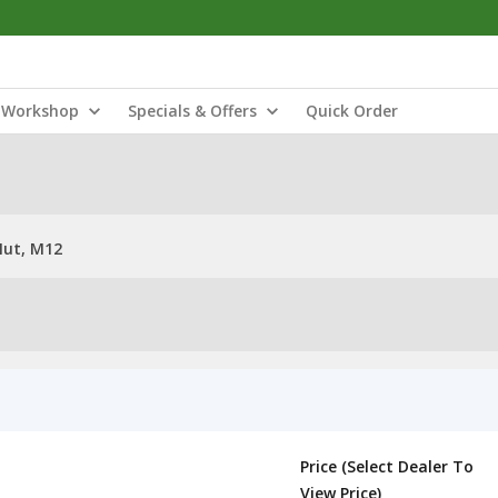
Workshop
Specials & Offers
Quick Order
Nut, M12
Price (Select Dealer To
View Price)