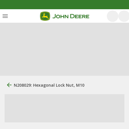
N208029: Hexagonal Lock Nut, M10