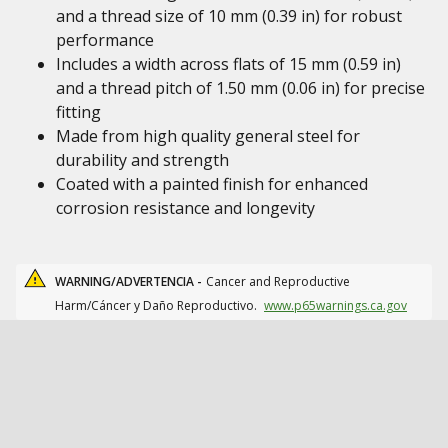
and a thread size of 10 mm (0.39 in) for robust
performance
Includes a width across flats of 15 mm (0.59 in)
and a thread pitch of 1.50 mm (0.06 in) for precise
fitting
Made from high quality general steel for
durability and strength
Coated with a painted finish for enhanced
corrosion resistance and longevity
WARNING/ADVERTENCIA -
Cancer and Reproductive
Harm/Cáncer y Daño Reproductivo.
www.p65warnings.ca.gov