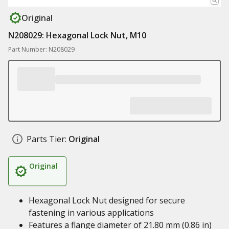
Original
N208029: Hexagonal Lock Nut, M10
Part Number: N208029
Parts Tier:
Original
Original
Hexagonal Lock Nut designed for secure
fastening in various applications
Features a flange diameter of 21.80 mm (0.86 in)