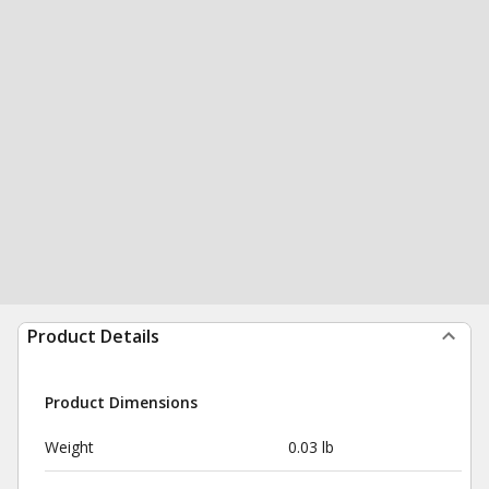
Product Details
Product Dimensions
Weight
0.03 lb