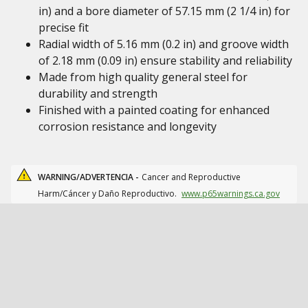
in) and a bore diameter of 57.15 mm (2 1/4 in) for
precise fit
Radial width of 5.16 mm (0.2 in) and groove width
of 2.18 mm (0.09 in) ensure stability and reliability
Made from high quality general steel for
durability and strength
Finished with a painted coating for enhanced
corrosion resistance and longevity
WARNING/ADVERTENCIA -
Cancer and Reproductive
Harm/Cáncer y Daño Reproductivo.
www.p65warnings.ca.gov