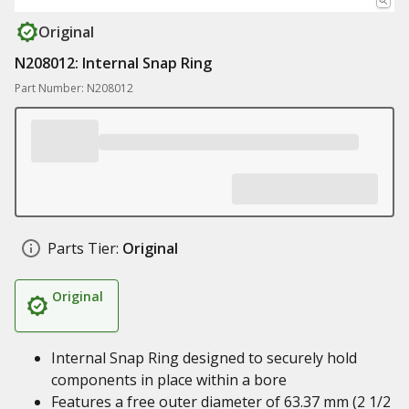
Original
N208012: Internal Snap Ring
Part Number: N208012
Parts Tier:
Original
Original
Internal Snap Ring designed to securely hold
components in place within a bore
Features a free outer diameter of 63.37 mm (2 1/2