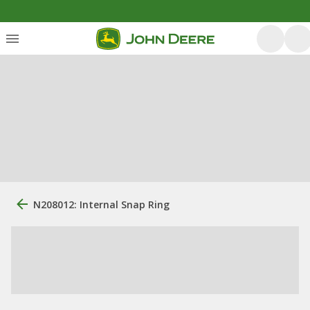
N208012: Internal Snap Ring