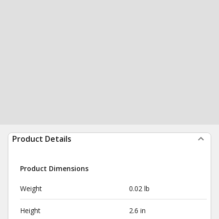
Product Details
Product Dimensions
Weight
0.02 lb
Height
2.6 in