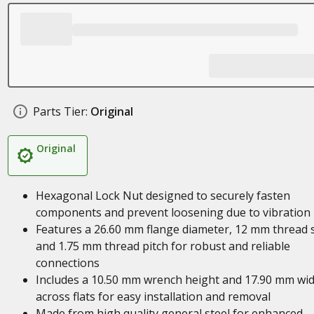
Parts Tier:
Original
Original
Hexagonal Lock Nut designed to securely fasten
components and prevent loosening due to vibration
Features a 26.60 mm flange diameter, 12 mm thread s
and 1.75 mm thread pitch for robust and reliable
connections
Includes a 10.50 mm wrench height and 17.90 mm wi
across flats for easy installation and removal
Made from high quality general steel for enhanced