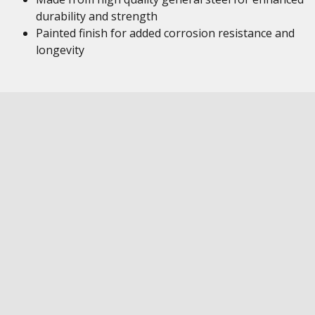
durability and strength
Painted finish for added corrosion resistance and
longevity