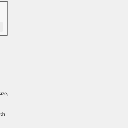
ize,
dth