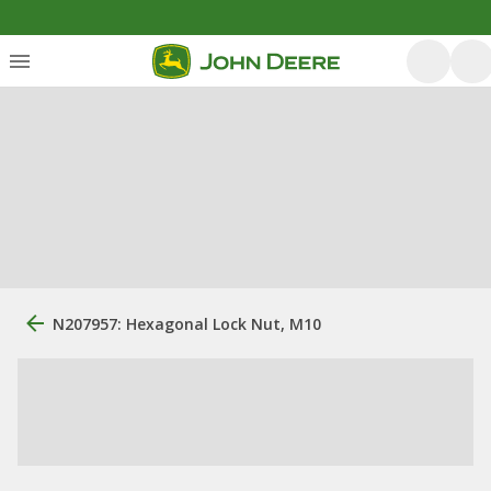
N207957: Hexagonal Lock Nut, M10