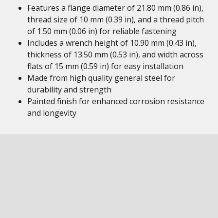
Features a flange diameter of 21.80 mm (0.86 in),
thread size of 10 mm (0.39 in), and a thread pitch
of 1.50 mm (0.06 in) for reliable fastening
Includes a wrench height of 10.90 mm (0.43 in),
thickness of 13.50 mm (0.53 in), and width across
flats of 15 mm (0.59 in) for easy installation
Made from high quality general steel for
durability and strength
Painted finish for enhanced corrosion resistance
and longevity