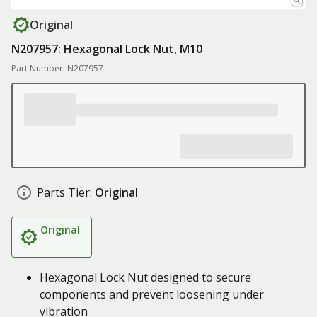
Original
N207957: Hexagonal Lock Nut, M10
Part Number: N207957
Parts Tier:
Original
Original
Hexagonal Lock Nut designed to secure
components and prevent loosening under
vibration