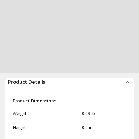
Product Details
Product Dimensions
Weight
0.03 lb
Height
0.9 in