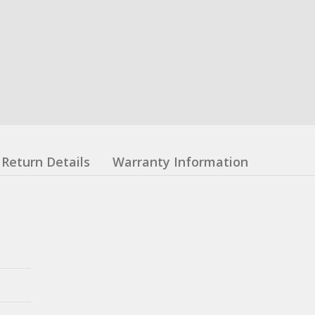
Return Details
Warranty Information