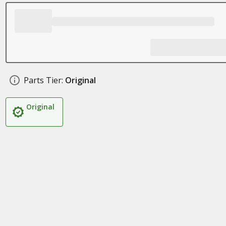
Parts Tier:
Original
Original