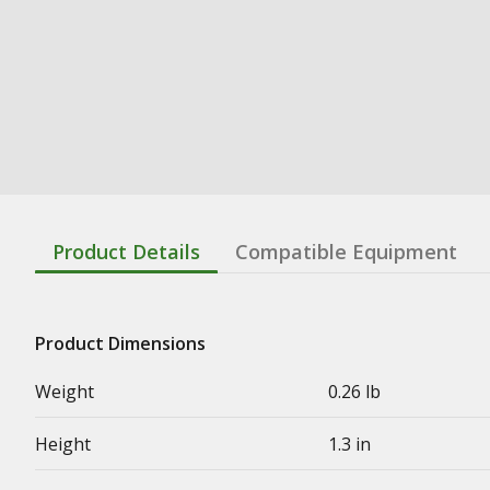
Product Details
Compatible Equipment
Product Dimensions
Weight
0.26 lb
Height
1.3 in