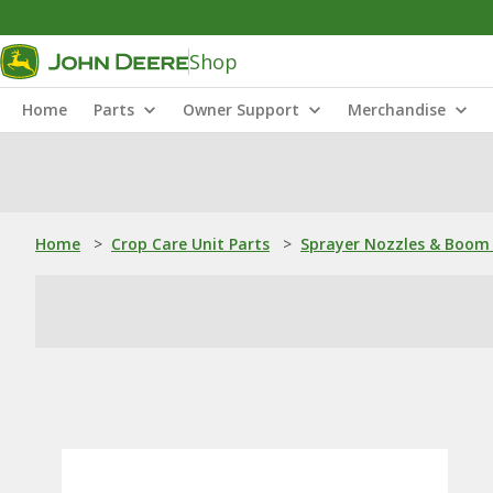
Shop
Home
Parts
Owner Support
Merchandise
Home
>
Crop Care Unit Parts
>
Sprayer Nozzles & Boom 