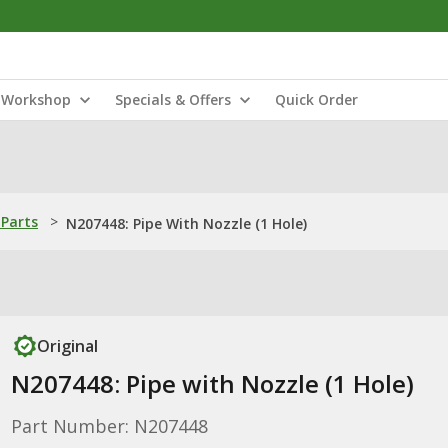
Workshop
Specials & Offers
Quick Order
Parts
>
N207448: Pipe With Nozzle (1 Hole)
Original
N207448: Pipe with Nozzle (1 Hole)
Part Number: N207448