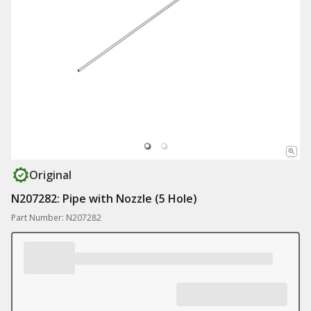
Original
N207282: Pipe with Nozzle (5 Hole)
Part Number: N207282