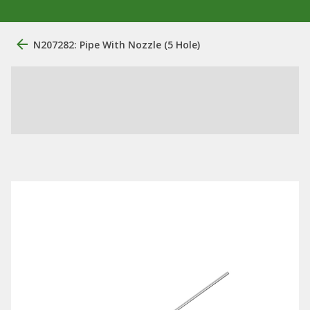
N207282: Pipe With Nozzle (5 Hole)