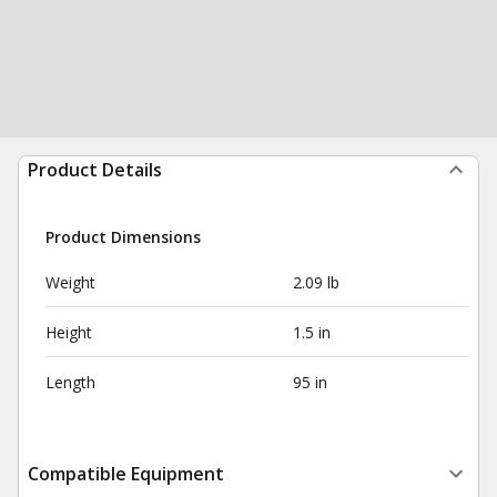
Product Details
Product Dimensions
Weight
2.09 lb
Height
1.5 in
Length
95 in
Compatible Equipment