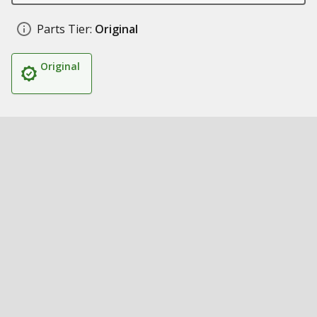
Parts Tier:
Original
Original