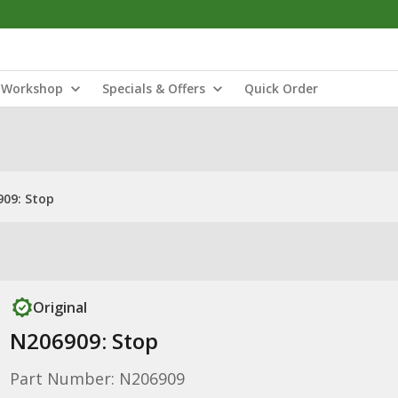
Workshop
Specials & Offers
Quick Order
09: Stop
Original
N206909: Stop
Part Number: N206909