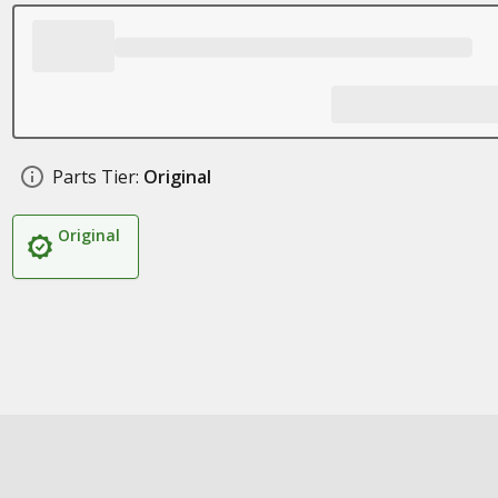
Parts Tier:
Original
Original