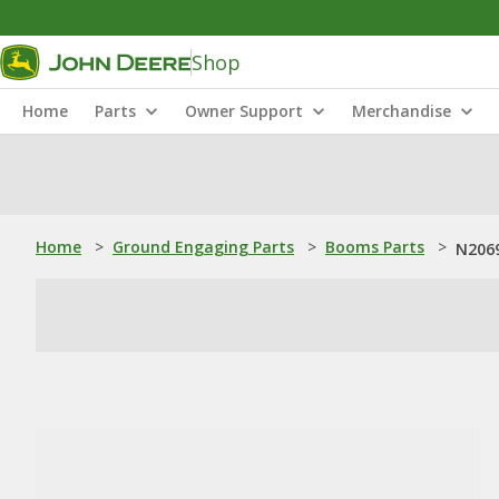
Shop
Home
Parts
Owner Support
Merchandise
Home
>
Ground Engaging Parts
>
Booms Parts
>
N2069