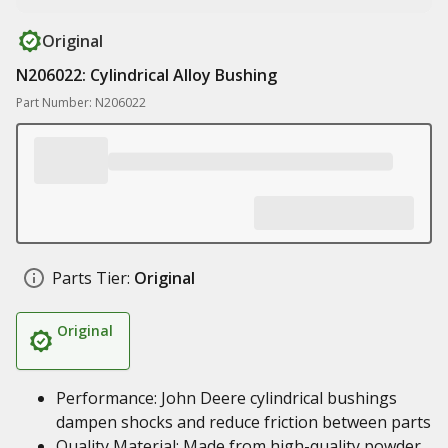
Original
N206022: Cylindrical Alloy Bushing
Part Number: N206022
Parts Tier:
Original
Original
Performance: John Deere cylindrical bushings
dampen shocks and reduce friction between parts
Quality Material: Made from high-quality powder