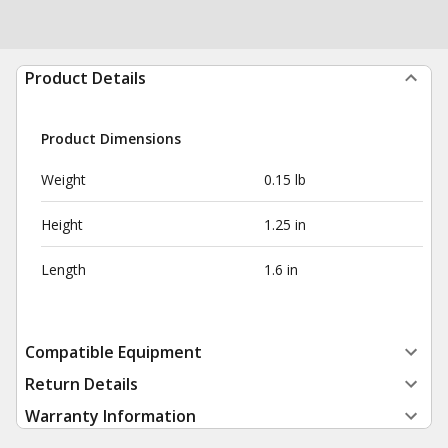
Product Details
Product Dimensions
Weight
0.15 lb
Height
1.25 in
Length
1.6 in
Compatible Equipment
Return Details
Warranty Information