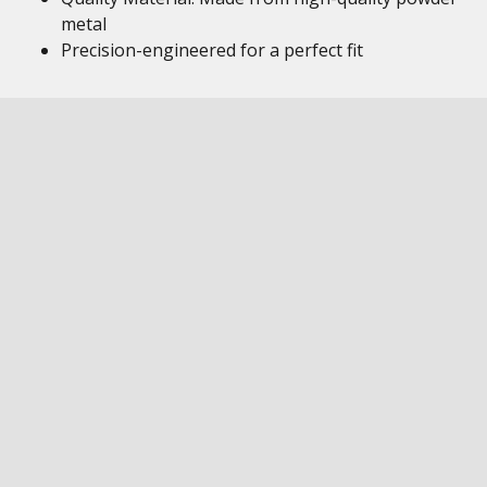
metal
Precision-engineered for a perfect fit