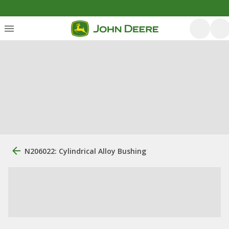
N206022: Cylindrical Alloy Bushing