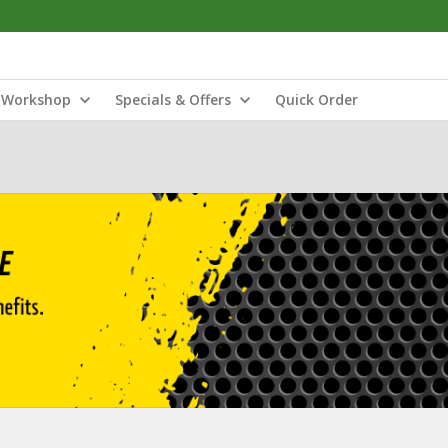
Workshop
Specials & Offers
Quick Order