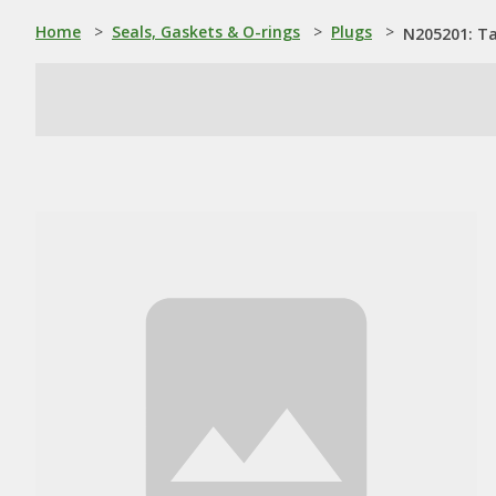
Home
>
Seals, Gaskets & O-rings
>
Plugs
>
N205201: Ta