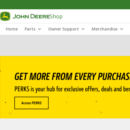
Shop
Home
Parts
Owner Support
Merchandise