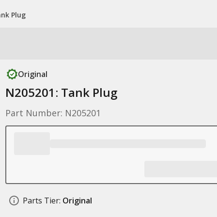
nk Plug
Original
N205201: Tank Plug
Part Number: N205201
Parts Tier:
Original