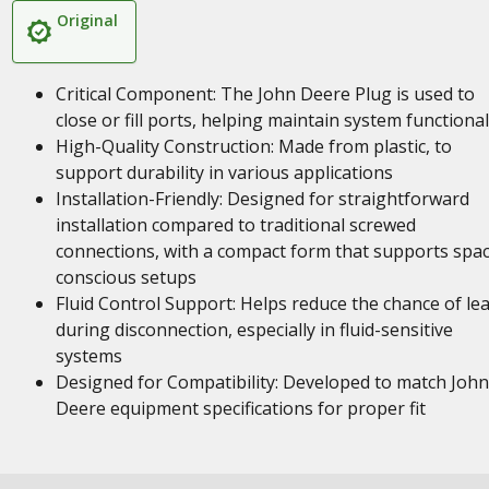
Original
Critical Component: The John Deere Plug is used to
close or fill ports, helping maintain system functional
High-Quality Construction: Made from plastic, to
support durability in various applications
Installation-Friendly: Designed for straightforward
installation compared to traditional screwed
connections, with a compact form that supports spa
conscious setups
Fluid Control Support: Helps reduce the chance of le
during disconnection, especially in fluid-sensitive
systems
Designed for Compatibility: Developed to match John
Deere equipment specifications for proper fit