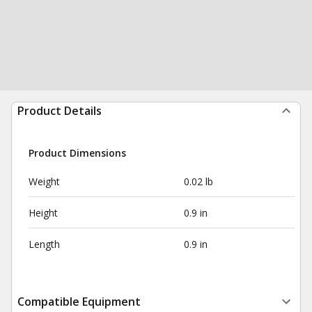
Product Details
Product Dimensions
Weight
0.02 lb
Height
0.9 in
Length
0.9 in
Compatible Equipment