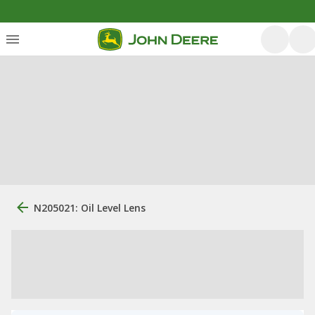
N205021: Oil Level Lens