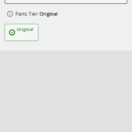
Parts Tier:
Original
Original