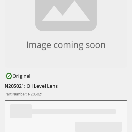
Original
N205021: Oil Level Lens
Part Number: N205021