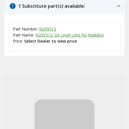
1 Substitute part(s) available:
Part Number:
N209312
Part Name:
N209312: Oil Level Lens for Radiator
Price:
Select Dealer to view price