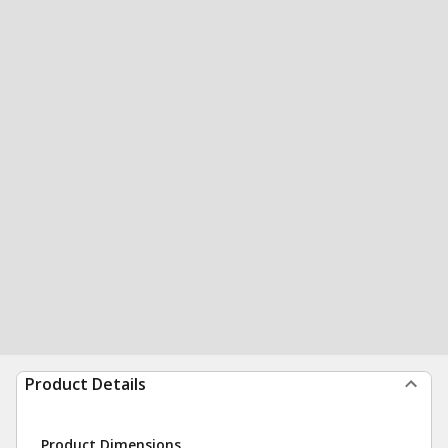
Product Details
Product Dimensions