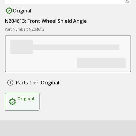
Original
N204613: Front Wheel Shield Angle
Part Number: N204613
Parts Tier:
Original
Original