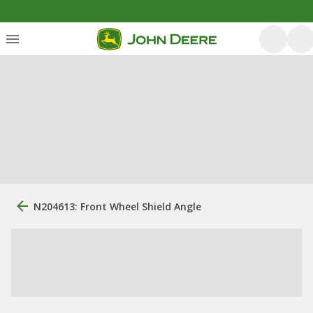
N204613: Front Wheel Shield Angle