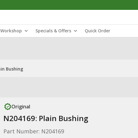
Workshop
Specials & Offers
Quick Order
ain Bushing
Original
N204169: Plain Bushing
Part Number: N204169