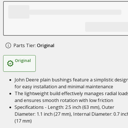
Parts Tier:
Original
Original
John Deere plain bushings feature a simplistic desig
for easy installation and minimal maintenance
The lightweight build effectively manages radial load
and ensures smooth rotation with low friction
Specifications - Length: 2.5 inch (63 mm), Outer
Diameter: 1.1 inch (27 mm), Internal Diameter: 0.7 inc
(17 mm)