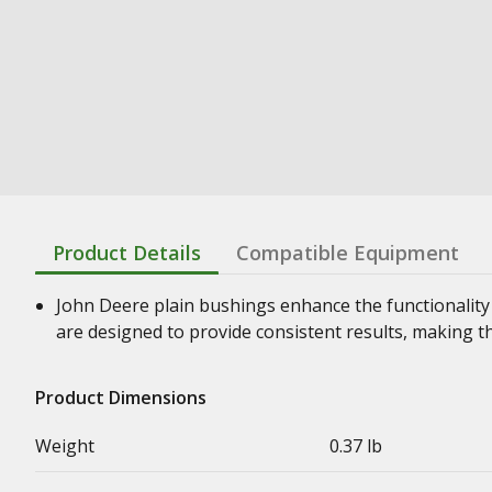
Product Details
Compatible Equipment
John Deere plain bushings enhance the functionality
are designed to provide consistent results, making t
Product Dimensions
Weight
0.37 lb