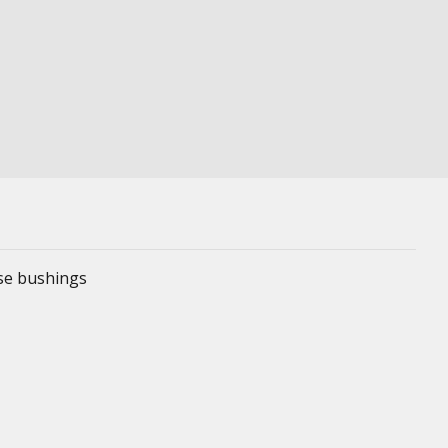
ese bushings