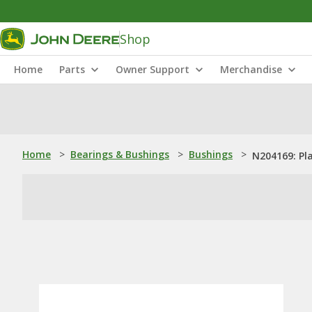
Shop
Home
Parts
Owner Support
Merchandise
Home
>
Bearings & Bushings
>
Bushings
>
N204169: Pl