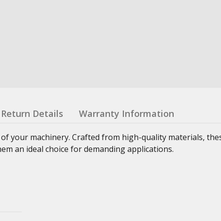
Return Details
Warranty Information
 of your machinery. Crafted from high-quality materials, th
hem an ideal choice for demanding applications.