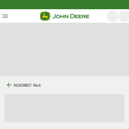
N203867: Nut