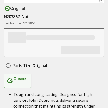
Original
N203867: Nut
Part Number: N203867
Parts Tier:
Original
Original
Tough and Long-lasting: Designed for high
tension, John Deere nuts deliver a secure
connection that maintains its strength under