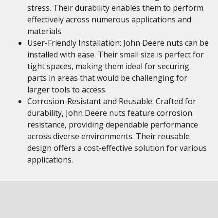
stress. Their durability enables them to perform
effectively across numerous applications and
materials.
User-Friendly Installation: John Deere nuts can be
installed with ease. Their small size is perfect for
tight spaces, making them ideal for securing
parts in areas that would be challenging for
larger tools to access.
Corrosion-Resistant and Reusable: Crafted for
durability, John Deere nuts feature corrosion
resistance, providing dependable performance
across diverse environments. Their reusable
design offers a cost-effective solution for various
applications.