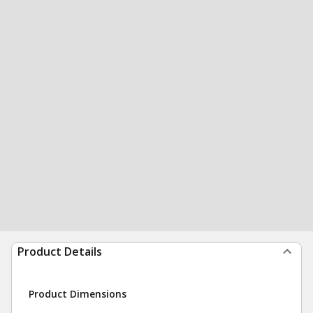
Product Details
Product Dimensions