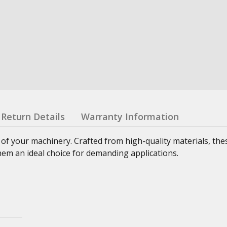
Return Details
Warranty Information
 of your machinery. Crafted from high-quality materials, th
hem an ideal choice for demanding applications.