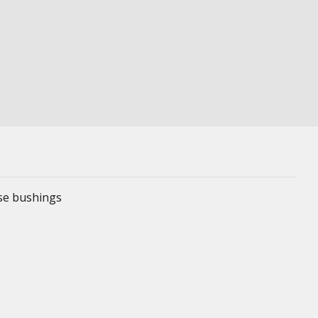
ese bushings