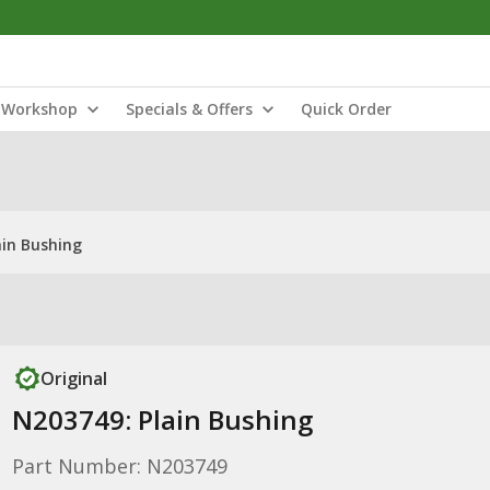
Workshop
Specials & Offers
Quick Order
ain Bushing
Original
N203749: Plain Bushing
Part Number: N203749