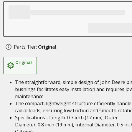
Parts Tier:
Original
Original
The straightforward, simple design of John Deere pl
bushings facilitates easy installation and requires lo
maintenance
The compact, lightweight structure efficiently handle
radial loads, ensuring low friction and smooth rotati
Specifications - Length: 0.7 inch (17 mm), Outer
Diameter: 0.8 inch (19 mm), Internal Diameter: 0.5 inc
(14 mm)