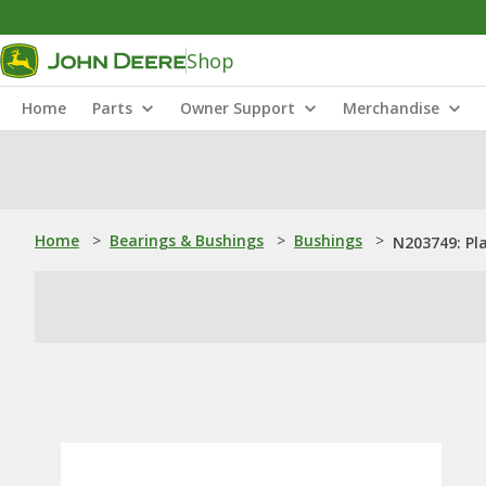
Shop
Home
Parts
Owner Support
Merchandise
Home
>
Bearings & Bushings
>
Bushings
>
N203749: Pl