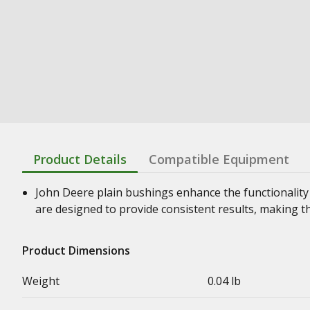
Product Details
Compatible Equipment
John Deere plain bushings enhance the functionality
are designed to provide consistent results, making t
Product Dimensions
Weight
0.04 lb