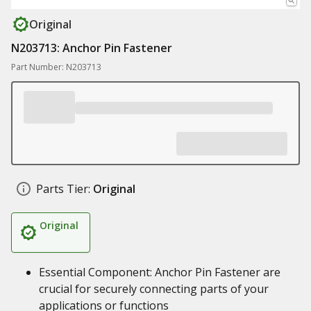
Original
N203713: Anchor Pin Fastener
Part Number: N203713
Parts Tier:
Original
Original
Essential Component: Anchor Pin Fastener are
crucial for securely connecting parts of your
applications or functions