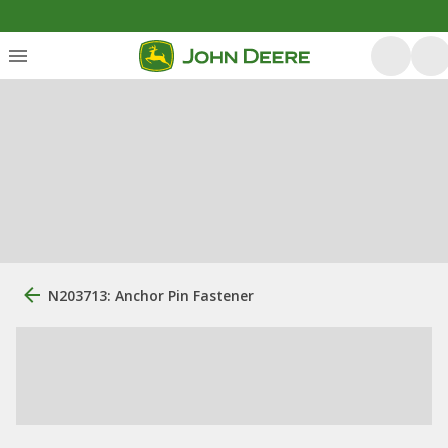
N203713: Anchor Pin Fastener