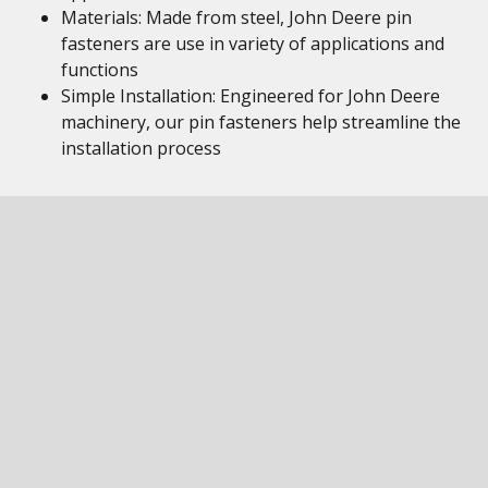
Materials: Made from steel, John Deere pin
fasteners are use in variety of applications and
functions
Simple Installation: Engineered for John Deere
machinery, our pin fasteners help streamline the
installation process