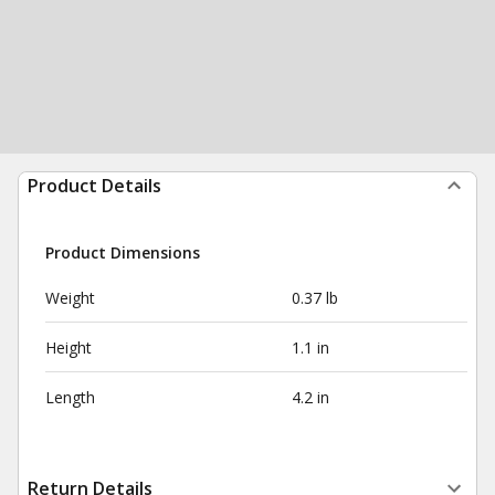
Product Details
Product Dimensions
Weight
0.37 lb
Height
1.1 in
Length
4.2 in
Return Details