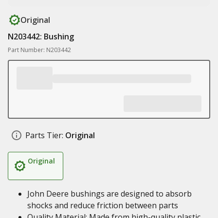
Original
N203442: Bushing
Part Number: N203442
Parts Tier:
Original
Original
John Deere bushings are designed to absorb
shocks and reduce friction between parts
Quality Material: Made from high-quality plastic