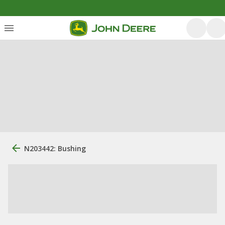
N203442: Bushing