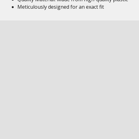
Meticulously designed for an exact fit