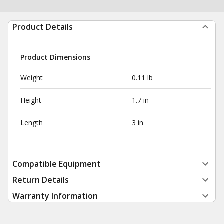
Product Details
Product Dimensions
Weight
0.11 lb
Height
1.7 in
Length
3 in
Compatible Equipment
Return Details
Warranty Information