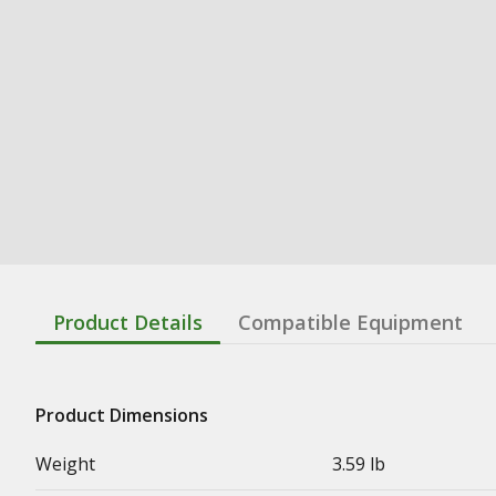
Product Details
Compatible Equipment
Product Dimensions
Weight
3.59 lb