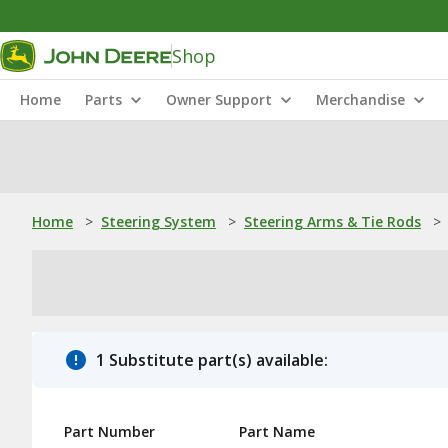
Shop
Home
Parts
Owner Support
Merchandise
Home
>
Steering System
>
Steering Arms & Tie Rods
>
1 Substitute part(s) available:
Part Number
Part Name