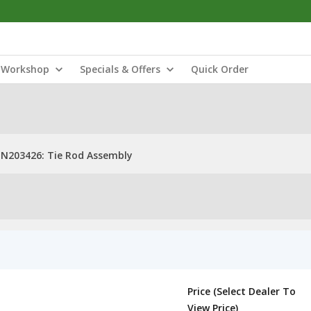
Workshop
Specials & Offers
Quick Order
N203426: Tie Rod Assembly
Price (Select Dealer To
View Price)