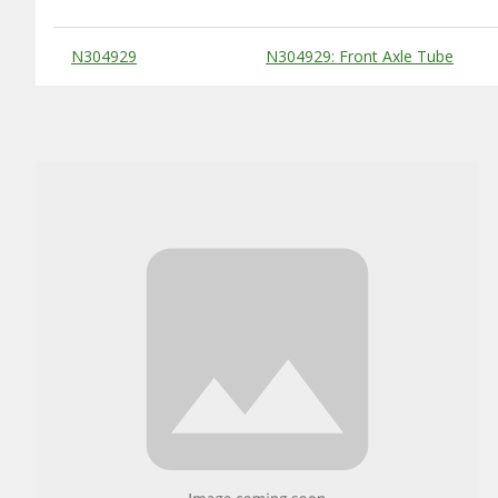
Substitute Products Table
N304929
N304929: Front Axle Tube