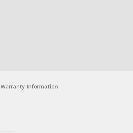
Warranty Information