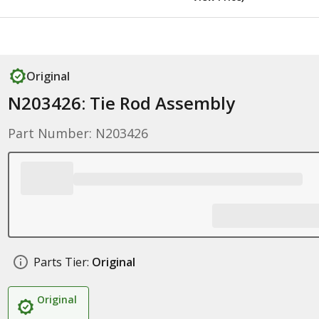
Original
N203426: Tie Rod Assembly
Part Number: N203426
Parts Tier:
Original
Original