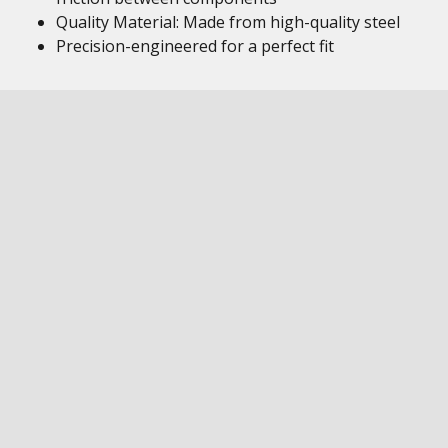
Quality Material: Made from high-quality steel
Precision-engineered for a perfect fit