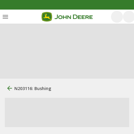
N203116: Bushing