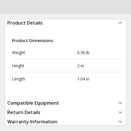
Product Details
Product Dimensions
Weight
0.36 lb
Height
2 in
Length
1.04 in
Compatible Equipment
Return Details
Warranty Information