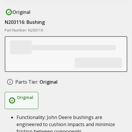
Original
N203116: Bushing
Part Number: N203116
Parts Tier:
Original
Original
Functionality: John Deere bushings are
engineered to cushion impacts and minimize
friction between components