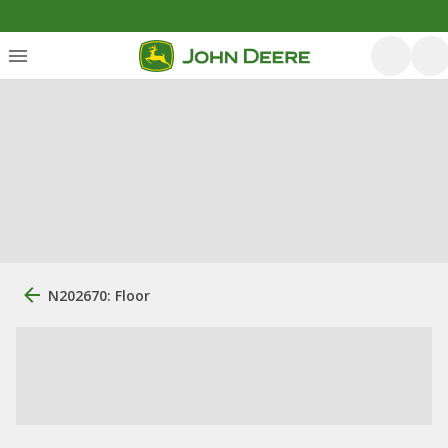
N202670: Floor