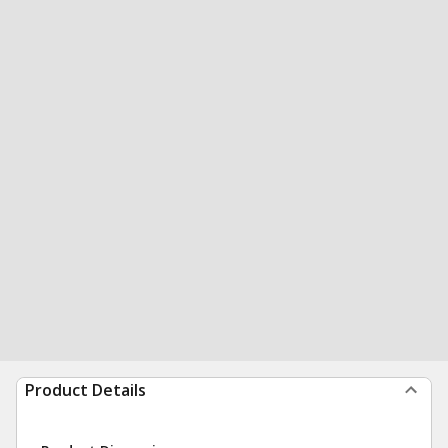
Product Details