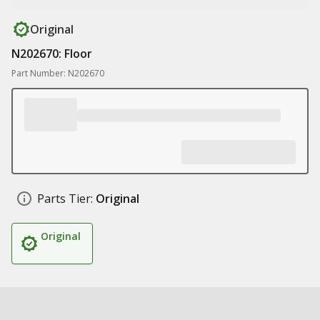
Original
N202670: Floor
Part Number: N202670
Parts Tier:
Original
Original