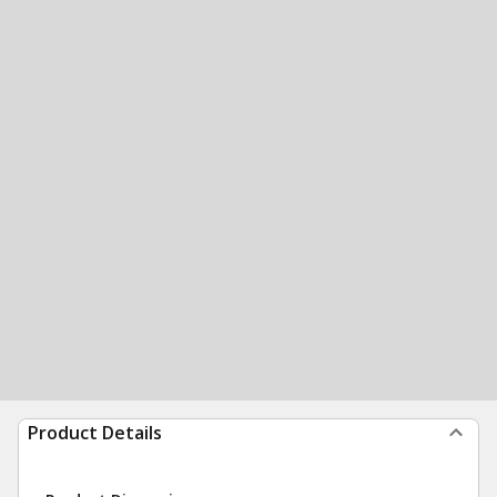
Product Details