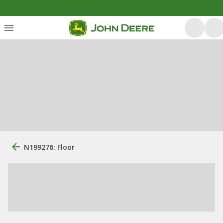
N199276: Floor