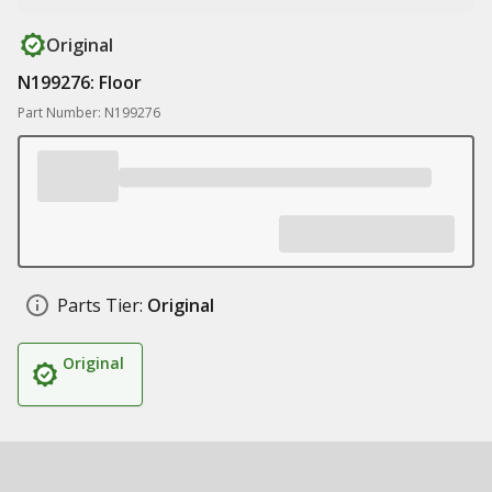
Original
N199276: Floor
Part Number: N199276
Parts Tier:
Original
Original