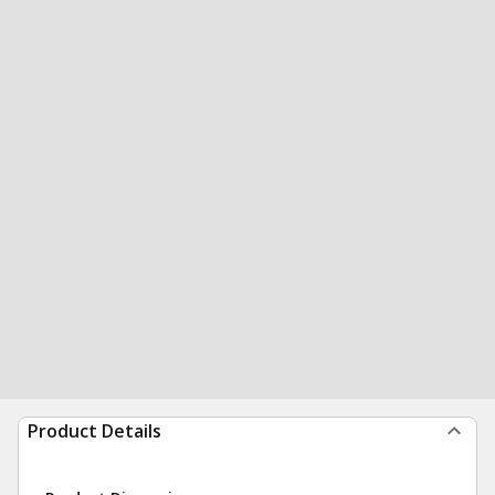
Product Details