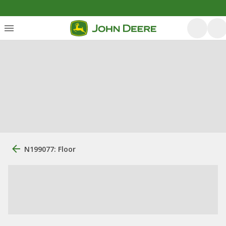
N199077: Floor