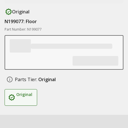
Original
N199077: Floor
Part Number: N199077
Parts Tier:
Original
Original